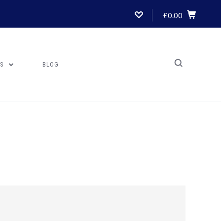
£0.00
US
BLOG