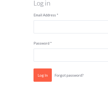
Log in
Email Address
*
Password
*
Forgot password?