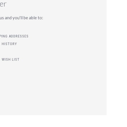
er
s and you'll be able to:
PPING ADDRESSES
 HISTORY
 WISH LIST