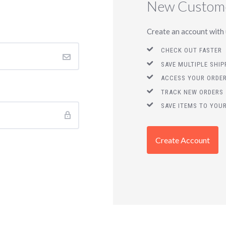
New Custom
Create an account with u
CHECK OUT FASTER
SAVE MULTIPLE SHI
ACCESS YOUR ORDER
TRACK NEW ORDERS
SAVE ITEMS TO YOUR
Create Account