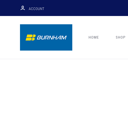
ACCOUNT
HOME
SHOP