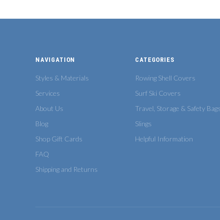
NAVIGATION
CATEGORIES
Styles & Materials
Rowing Shell Covers
Services
Surf Ski Covers
About Us
Travel, Storage & Safety Bag
Blog
Slings
Shop Gift Cards
Helpful Information
FAQ
Shipping and Returns