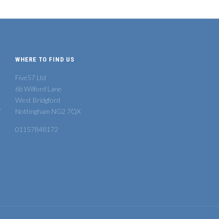
WHERE TO FIND US
Five57 Ltd
6b Wilford Lane
West Bridgford
s
Nottingham NG2 7QX
01157848172