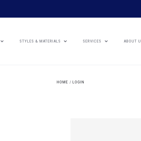
STYLES & MATERIALS
SERVICES
ABOUT 
HOME
LOGIN