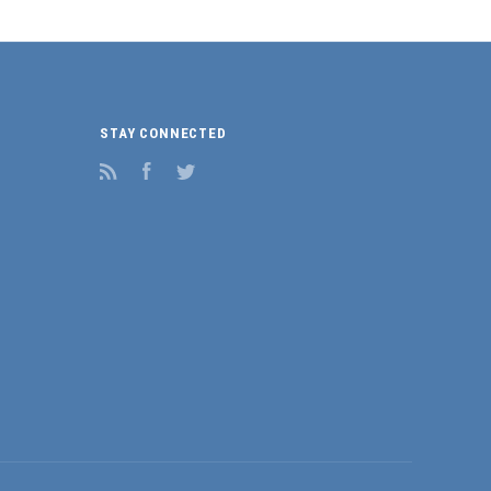
STAY CONNECTED
RSS
Facebook
Twitter