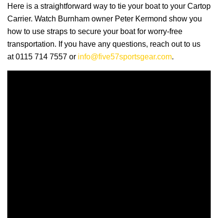
Here is a straightforward way to tie your boat to your Cartop
Carrier. Watch Burnham owner Peter Kermond show you
how to use straps to secure your boat for worry-free
transportation. If you have any questions, reach out to us
at 0115 714 7557 or
info@five57sportsgear.com
.