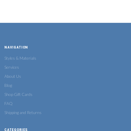
NAVIGATION
Styles & Materials
Services
About Us
Blog
Shop Gift Cards
FAQ
Shipping and Returns
CATEGORIES