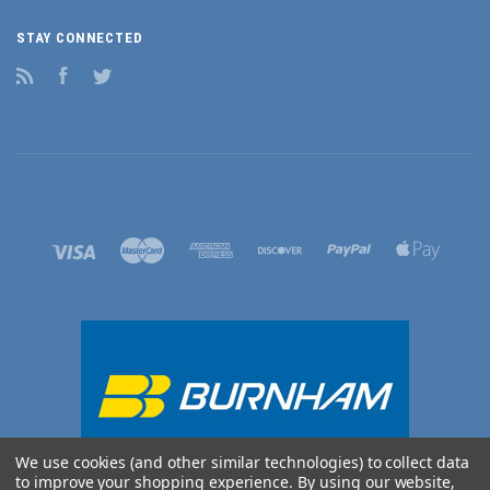
STAY CONNECTED
RSS
Facebook
Twitter
We use cookies (and other similar technologies) to collect data
to improve your shopping experience.
By using our website,