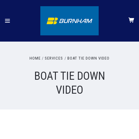
HOME
SERVICES
BOAT TIE DOWN VIDEO
BOAT TIE DOWN
VIDEO