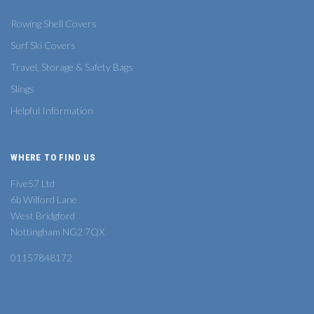
Rowing Shell Covers
Surf Ski Covers
Travel, Storage & Safety Bags
Slings
Helpful Information
WHERE TO FIND US
Five57 Ltd
6b Wilford Lane
West Bridgford
Nottingham NG2 7QX
01157848172