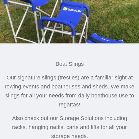
Boat Slings
Our signature slings (trestles) are a familiar sight at
rowing events and boathouses and sheds. We make
slings for all your needs from daily boathouse use to
regattas!
Also check out our Storage Solutions including
racks, hanging racks, carts and lifts for all your
storage needs.