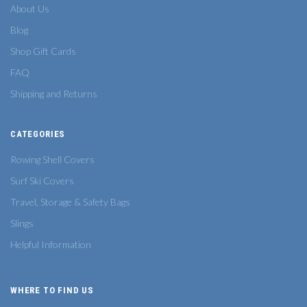
About Us
Blog
Shop Gift Cards
FAQ
Shipping and Returns
CATEGORIES
Rowing Shell Covers
Surf Ski Covers
Travel, Storage & Safety Bags
Slings
Helpful Information
WHERE TO FIND US