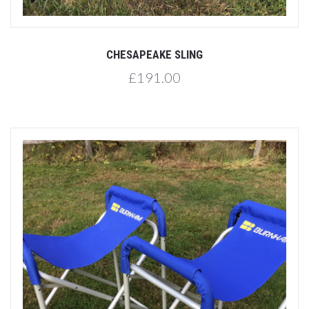
CHESAPEAKE SLING
£191.00