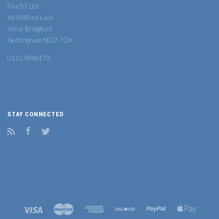
Five57 Ltd
6b Wilford Lane
West Bridgford
Nottingham NG2 7QX
01157848172
STAY CONNECTED
RSS
Facebook
Twitter