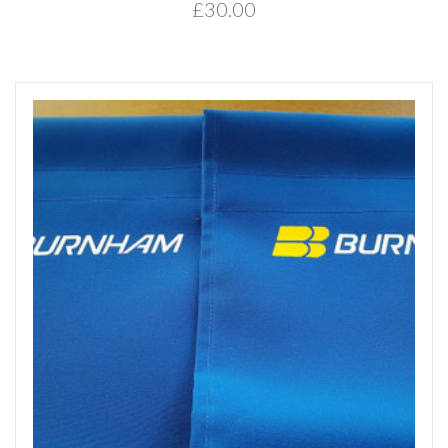
£30.00