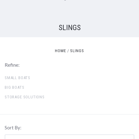
SLINGS
HOME
SLINGS
Refine:
SMALL BOATS
BIG BOATS
STORAGE SOLUTIONS
Sort By: