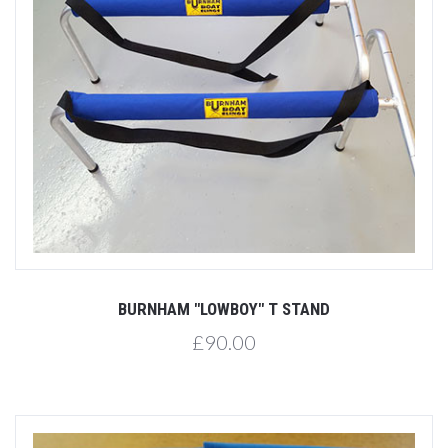
BURNHAM "LOWBOY" T STAND
£90.00