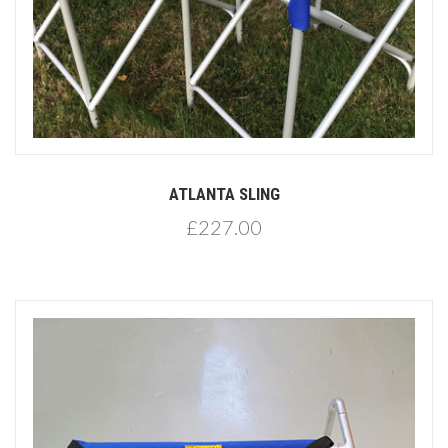
ATLANTA SLING
£227.00