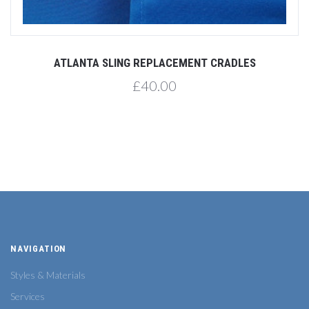
ATLANTA SLING REPLACEMENT CRADLES
£40.00
NAVIGATION
Styles & Materials
Services