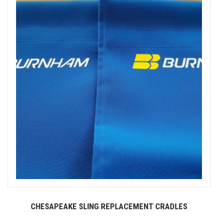
CHESAPEAKE SLING REPLACEMENT CRADLES