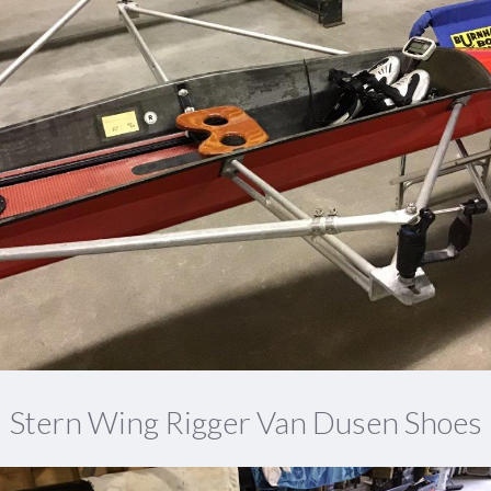
Stern Wing Rigger Van Dusen Shoes