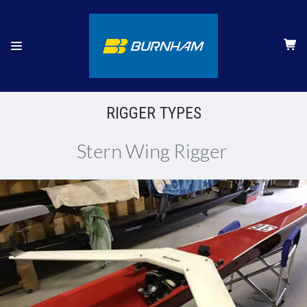
RIGGER TYPES
Stern Wing Rigger