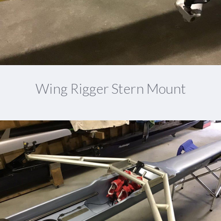
Wing Rigger Stern Mount