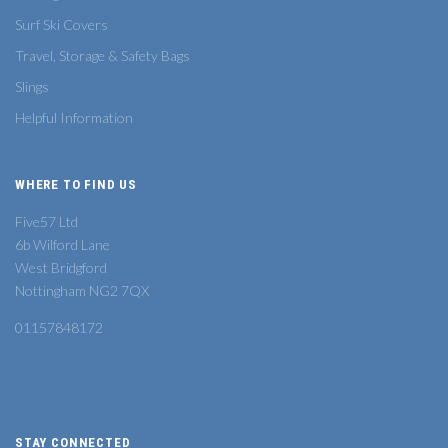
Surf Ski Covers
Travel, Storage & Safety Bags
Slings
Helpful Information
WHERE TO FIND US
Five57 Ltd
6b Wilford Lane
West Bridgford
Nottingham NG2 7QX
01157848172
STAY CONNECTED