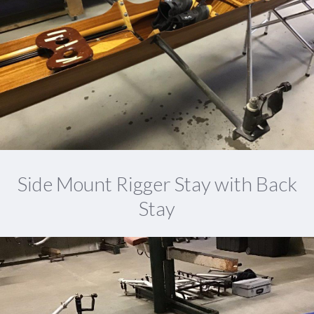
Side Mount Rigger Stay with Back
Stay