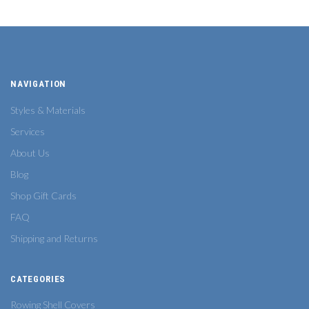
NAVIGATION
Styles & Materials
Services
About Us
Blog
Shop Gift Cards
FAQ
Shipping and Returns
CATEGORIES
Rowing Shell Covers