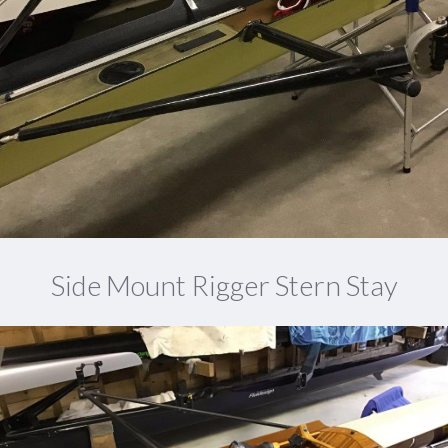
Side Mount Rigger Stern Stay