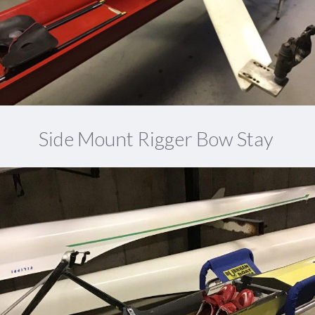
Side Mount Rigger Bow Stay