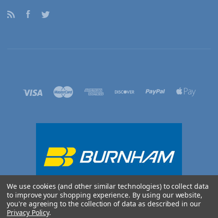
RSS
Facebook
Twitter
We use cookies (and other similar technologies) to collect data
to improve your shopping experience.
By using our website,
you're agreeing to the collection of data as described in our
Privacy Policy
.