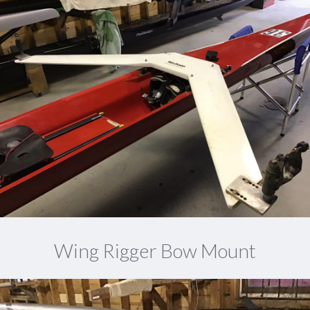
Wing Rigger Bow Mount