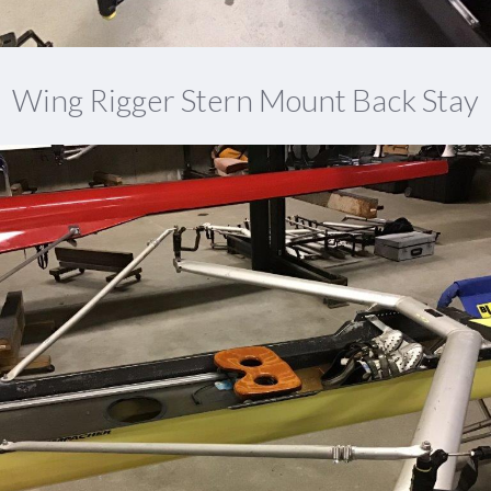
Wing Rigger Stern Mount Back Stay