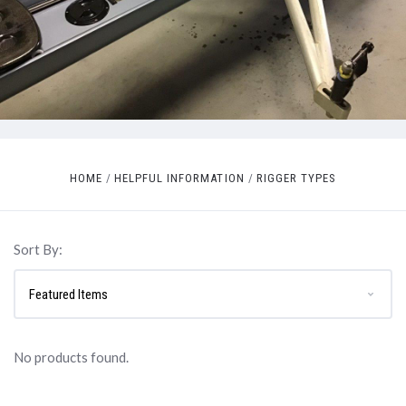
HOME
HELPFUL INFORMATION
RIGGER TYPES
Sort By:
No products found.