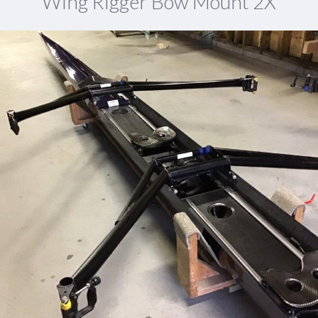
Wing Rigger Bow Mount 2X