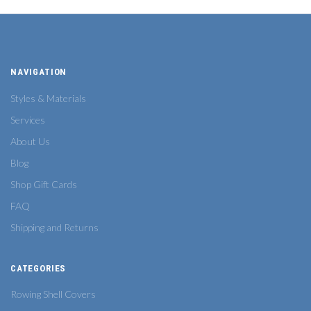
NAVIGATION
Styles & Materials
Services
About Us
Blog
Shop Gift Cards
FAQ
Shipping and Returns
CATEGORIES
Rowing Shell Covers