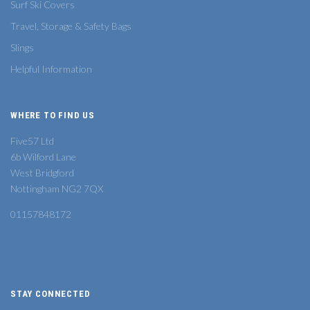
Surf Ski Covers
Travel, Storage & Safety Bags
Slings
Helpful Information
WHERE TO FIND US
Five57 Ltd
6b Wilford Lane
West Bridgford
Nottingham NG2 7QX
01157848172
STAY CONNECTED