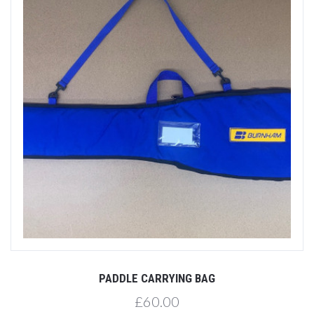
PADDLE CARRYING BAG
£60.00