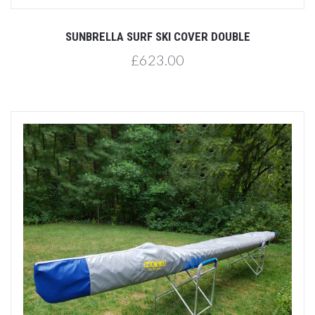
SUNBRELLA SURF SKI COVER DOUBLE
£623.00