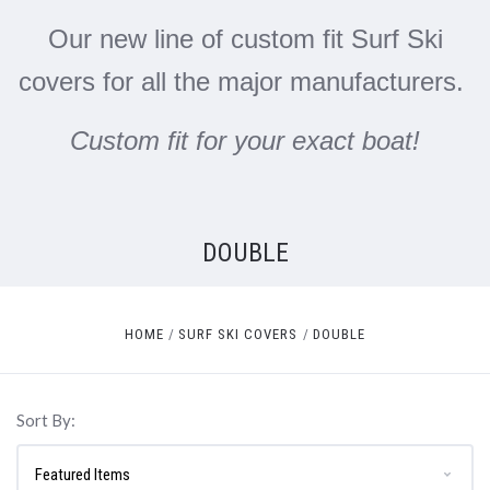
Our new line of custom fit Surf Ski
covers for all the major manufacturers.
Custom fit for your exact boat!
DOUBLE
HOME
SURF SKI COVERS
DOUBLE
Sort By: