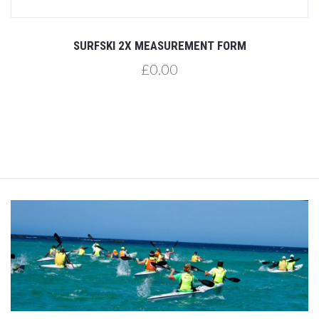
SURFSKI 2X MEASUREMENT FORM
£0.00