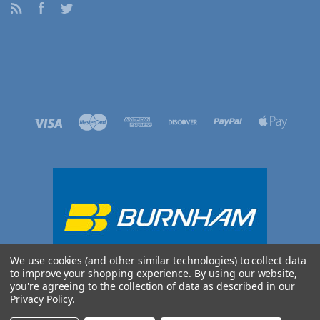
RSS
Facebook
Twitter
We use cookies (and other similar technologies) to collect data
to improve your shopping experience.
By using our website,
you're agreeing to the collection of data as described in our
Privacy Policy
.
©
2026 BURNHAM UK