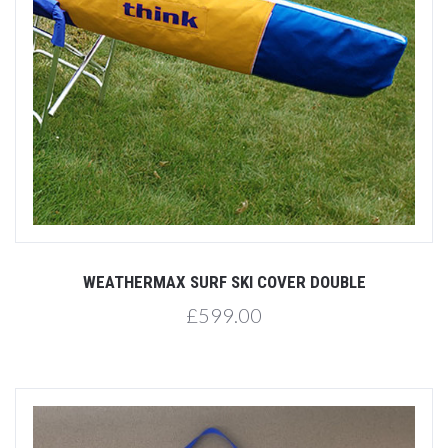
WEATHERMAX SURF SKI COVER DOUBLE
£599.00