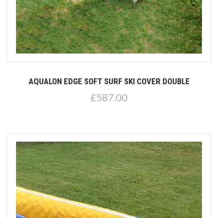
AQUALON EDGE SOFT SURF SKI COVER DOUBLE
£587.00