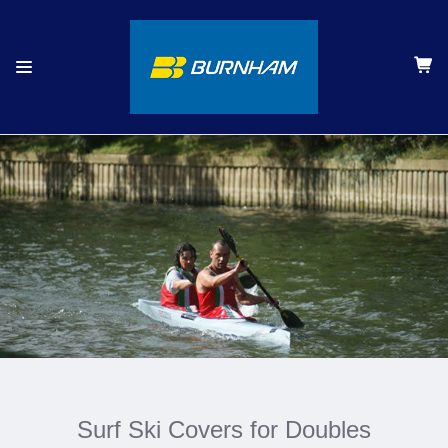
Surf Ski Covers for Doubles