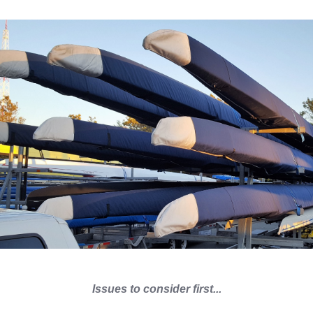
Issues to consider first...