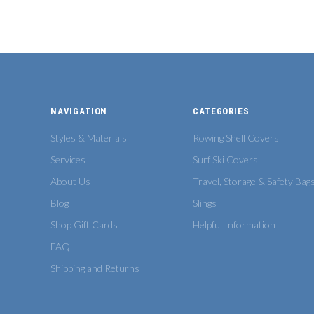
NAVIGATION
CATEGORIES
Styles & Materials
Rowing Shell Covers
Services
Surf Ski Covers
About Us
Travel, Storage & Safety Bag
Blog
Slings
Shop Gift Cards
Helpful Information
FAQ
Shipping and Returns