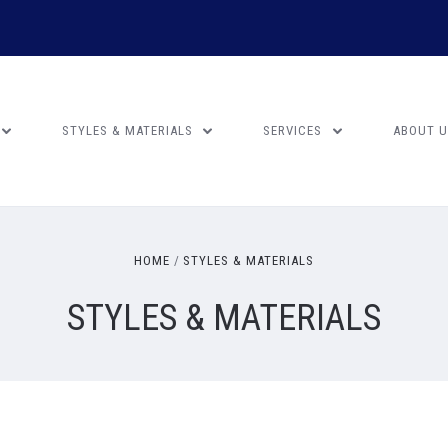
STYLES & MATERIALS
SERVICES
ABOUT 
HOME
STYLES & MATERIALS
STYLES & MATERIALS