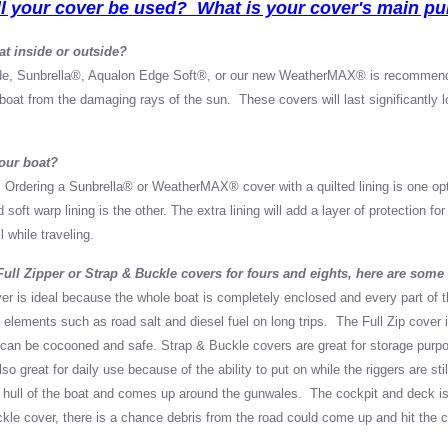
l your cover be used? What is your cover's main p
at inside or outside?
de, Sunbrella
®
, Aqualon Edge Soft
®, or our new WeatherMAX
®
is recommend
r boat from the damaging rays of the sun. These covers will last significantly 
your boat?
 Ordering a Sunbrella
®
or WeatherMAX
®
cover with a quilted lining is one o
 soft warp lining is the other. The extra lining will add a layer of protection f
l while traveling.
ll Zipper or Strap & Buckle covers for fours and eights, here are some 
ver is ideal because the whole boat is completely enclosed and every part of t
 elements such as road salt and diesel fuel on long trips. The Full Zip cover 
 can be cocooned and safe. Strap & Buckle covers are great for storage purpo
o great for daily use because of the ability to put on while the riggers are st
 hull of the boat and comes up around the gunwales. The cockpit and deck is
ckle cover, there is a chance debris from the road could come up and hit the