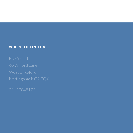
WHERE TO FIND US
Five57 Ltd
6b Wilford Lane
West Bridgford
s
Nottingham NG2 7QX
01157848172