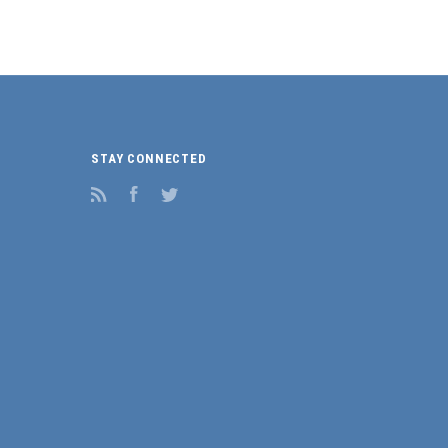
STAY CONNECTED
RSS
Facebook
Twitter