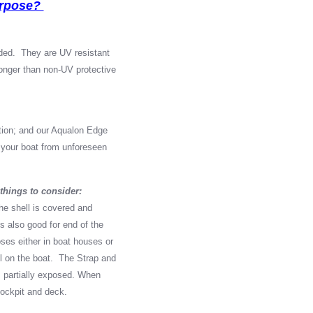
urpose?
ed. They are UV resistant
longer than non-UV protective
ption; and our Aqualon Edge
or your boat from unforeseen
things to consider:
he shell is covered and
is also good for end of the
ses either in boat houses or
ill on the boat. The Strap and
 partially exposed. When
 cockpit and deck.