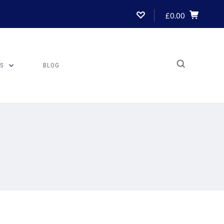
£0.00
US
BLOG