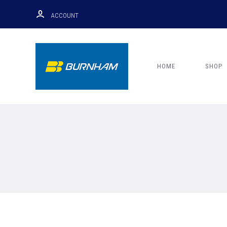
ACCOUNT
HOME
SHOP