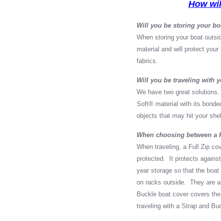
How wil
Will you be storing your bo
When storing your boat outsi
material and will protect you
fabrics.
Will you be traveling with 
We have two great solutions.
Soft
®
material with its bonded
objects that may hit your shel
When choosing between a Fu
When traveling, a Full Zip co
protected. It protects against
year storage so that the boat
on racks outside. They are als
Buckle boat cover covers the
traveling with a Strap and Bu