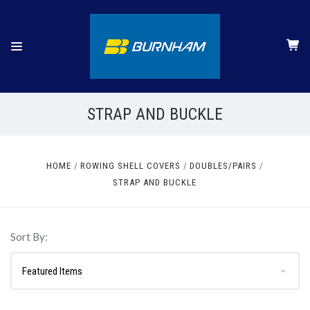
STRAP AND BUCKLE
HOME
ROWING SHELL COVERS
DOUBLES/PAIRS
STRAP AND BUCKLE
Sort By: