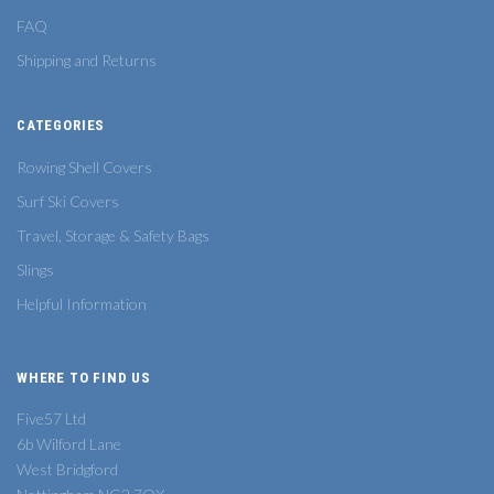
FAQ
Shipping and Returns
CATEGORIES
Rowing Shell Covers
Surf Ski Covers
Travel, Storage & Safety Bags
Slings
Helpful Information
WHERE TO FIND US
Five57 Ltd
6b Wilford Lane
West Bridgford