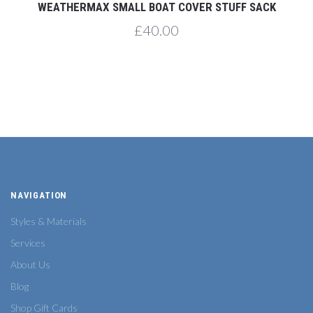
WEATHERMAX SMALL BOAT COVER STUFF SACK
£40.00
NAVIGATION
Styles & Materials
Services
About Us
Blog
Shop Gift Cards