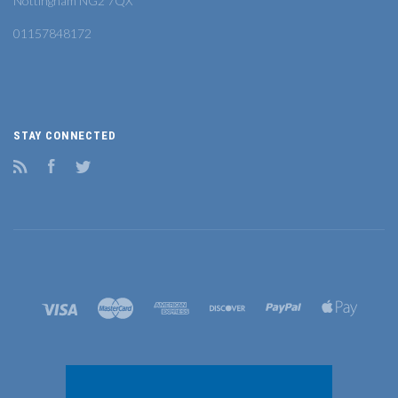
Nottingham NG2 7QX
01157848172
STAY CONNECTED
RSS
Facebook
Twitter