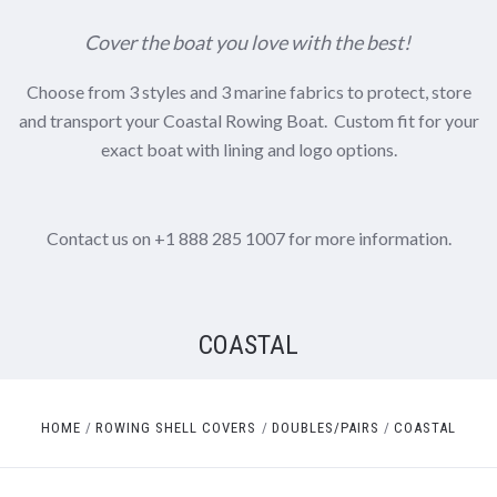
Cover the boat you love with the best!
Choose from 3 styles and 3 marine fabrics to protect, store
and transport your Coastal Rowing Boat. Custom fit for your
exact boat with lining and logo options.
Contact us on +1 888 285 1007 for more information.
COASTAL
HOME
ROWING SHELL COVERS
DOUBLES/PAIRS
COASTAL