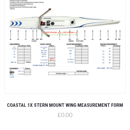
COASTAL 1X STERN MOUNT WING MEASUREMENT FORM
£0.00