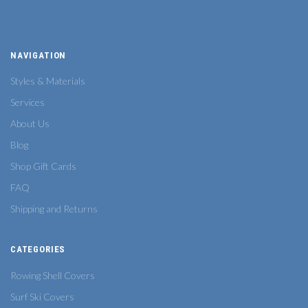
NAVIGATION
Styles & Materials
Services
About Us
Blog
Shop Gift Cards
FAQ
Shipping and Returns
CATEGORIES
Rowing Shell Covers
Surf Ski Covers