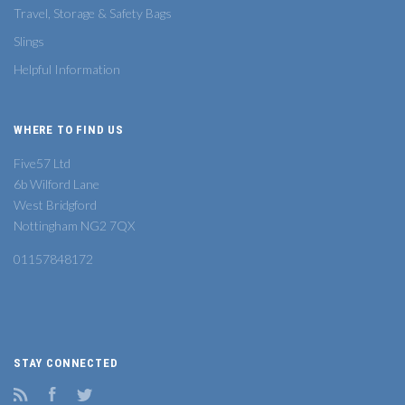
Travel, Storage & Safety Bags
Slings
Helpful Information
WHERE TO FIND US
Five57 Ltd
6b Wilford Lane
West Bridgford
Nottingham NG2 7QX
01157848172
STAY CONNECTED
RSS
Facebook
Twitter