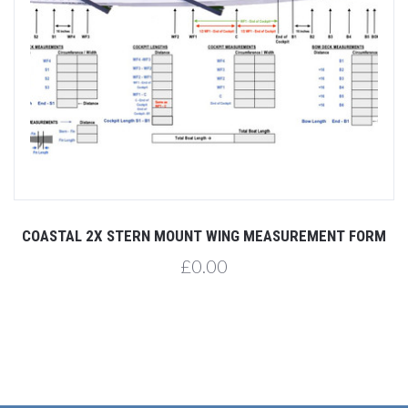
COASTAL 2X STERN MOUNT WING MEASUREMENT FORM
£0.00