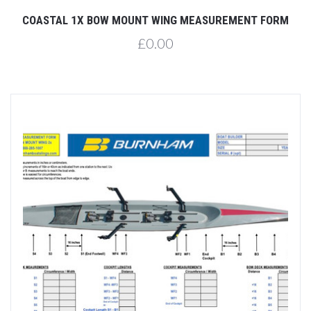
COASTAL 1X BOW MOUNT WING MEASUREMENT FORM
£0.00