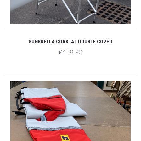
SUNBRELLA COASTAL DOUBLE COVER
£658.90