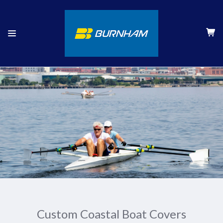
Custom Coastal Boat Covers