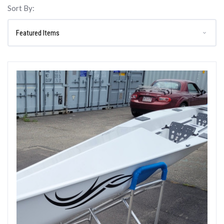
Sort By: