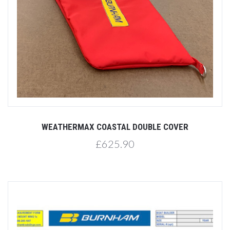
WEATHERMAX COASTAL DOUBLE COVER
£625.90