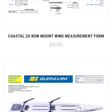
COASTAL 2X BOW MOUNT WING MEASUREMENT FORM
£0.00