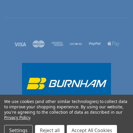
We use cookies (and other similar technologies) to collect data
to improve your shopping experience.
By using our website,
you're agreeing to the collection of data as described in our
Privacy Policy
.
©
2026 BURNHAM UK
Settings
Reject all
Accept All Cookies
Sitemap