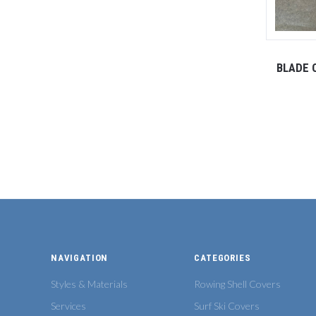
BLADE 
NAVIGATION
CATEGORIES
Styles & Materials
Rowing Shell Covers
Services
Surf Ski Covers