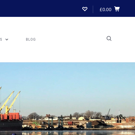
£0.00
US
BLOG