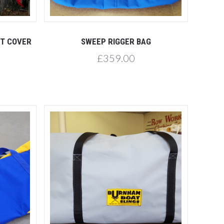
Compare
HT COVER
SWEEP RIGGER BAG
£359.00