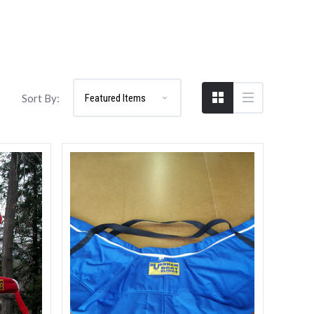
Compare
Sort By: