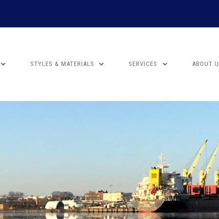
STYLES & MATERIALS
SERVICES
ABOUT 