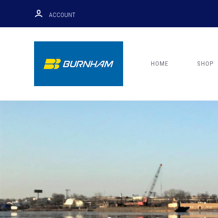
ACCOUNT
HOME
SHOP