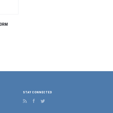
FORM
STAY CONNECTED
RSS
Facebook
Twitter