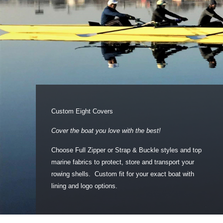
Custom Eight Covers
Cover the boat you love with the best!
Choose Full Zipper or Strap & Buckle styles and top
marine fabrics to protect, store and transport your
rowing shells. Custom fit for your exact boat with
lining and logo options.