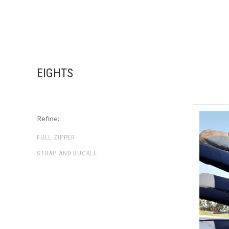
EIGHTS
Refine:
FULL ZIPPER
STRAP AND BUCKLE