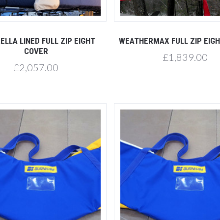
Compare
Compare
ELLA LINED FULL ZIP EIGHT
WEATHERMAX FULL ZIP EIG
COVER
£1,839.00
£2,057.00