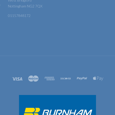
West Bridgford
s
Nottingham NG2 7QX
01157848172