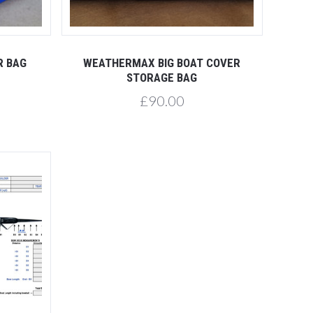
R BAG
WEATHERMAX BIG BOAT COVER
STORAGE BAG
£90.00