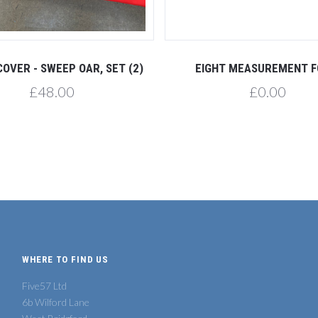
COVER - SWEEP OAR, SET (2)
EIGHT MEASUREMENT 
£48.00
£0.00
WHERE TO FIND US
Five57 Ltd
6b Wilford Lane