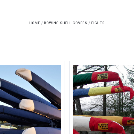
Compare
Compare
HOME
ROWING SHELL COVERS
EIGHTS