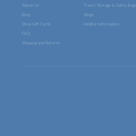
About Us
Travel, Storage & Safety Bag
Blog
Slings
Shop Gift Cards
Helpful Information
FAQ
Shipping and Returns