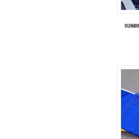
SUNBR