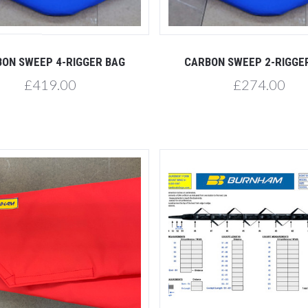
Compare
Compare
ON SWEEP 4-RIGGER BAG
CARBON SWEEP 2-RIGGE
£419.00
£274.00