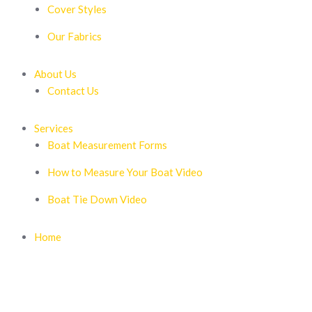
Cover Styles
Our Fabrics
About Us
Contact Us
Services
Boat Measurement Forms
How to Measure Your Boat Video
Boat Tie Down Video
Home