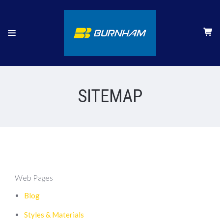
SITEMAP
Web Pages
Blog
Styles & Materials