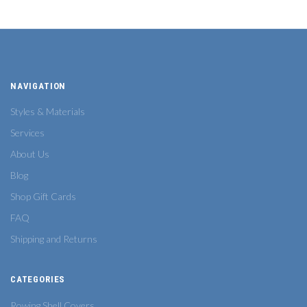
NAVIGATION
Styles & Materials
Services
About Us
Blog
Shop Gift Cards
FAQ
Shipping and Returns
CATEGORIES
Rowing Shell Covers