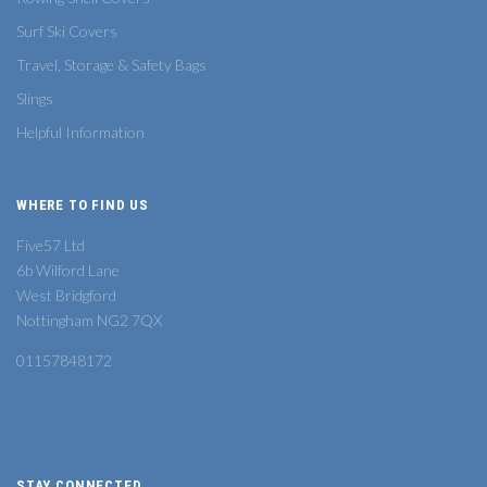
Surf Ski Covers
Travel, Storage & Safety Bags
Slings
Helpful Information
WHERE TO FIND US
Five57 Ltd
6b Wilford Lane
West Bridgford
Nottingham NG2 7QX
01157848172
STAY CONNECTED