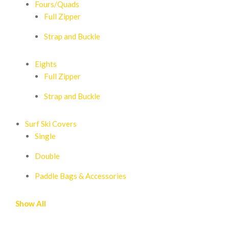
Fours/Quads
Full Zipper
Strap and Buckle
Eights
Full Zipper
Strap and Buckle
Surf Ski Covers
Single
Double
Paddle Bags & Accessories
Show All