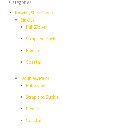
Categories
Rowing Shell Covers
Singles
Full Zipper
Strap and Buckle
Fleece
Coastal
Doubles/Pairs
Full Zipper
Strap and Buckle
Fleece
Coastal