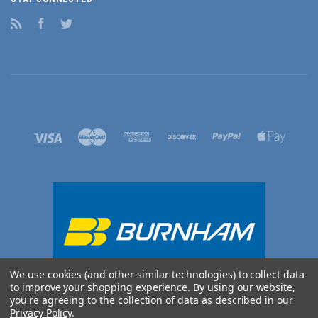
RSS
Facebook
Twitter
We use cookies (and other similar technologies) to collect data
to improve your shopping experience.
By using our website,
you're agreeing to the collection of data as described in our
Privacy Policy
.