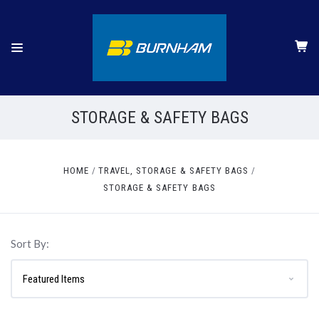
STORAGE & SAFETY BAGS
HOME
TRAVEL, STORAGE & SAFETY BAGS
STORAGE & SAFETY BAGS
Sort By: