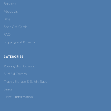
Services
About Us
Blog
Shop Gift Cards
FAQ
Shipping and Returns
CATEGORIES
Rowing Shell Covers
Surf Ski Covers
Travel, Storage & Safety Bags
Slings
Helpful Information