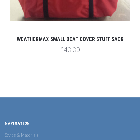
WEATHERMAX SMALL BOAT COVER STUFF SACK
£40.00
NAVIGATION
Styles & Materials