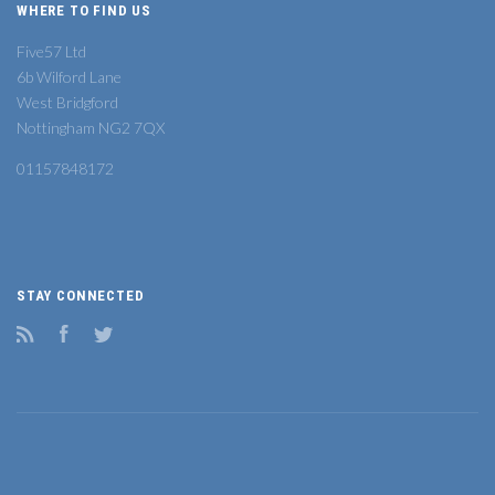
WHERE TO FIND US
Five57 Ltd
6b Wilford Lane
West Bridgford
Nottingham NG2 7QX
01157848172
STAY CONNECTED
RSS
Facebook
Twitter