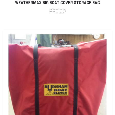
WEATHERMAX BIG BOAT COVER STORAGE BAG
£90.00