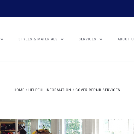
STYLES & MATERIALS
SERVICES
ABOUT 
HOME
HELPFUL INFORMATION
COVER REPAIR SERVICES