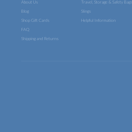
About Us
Travel, Storage & Safety Bag
Blog
Slings
Shop Gift Cards
Helpful Information
FAQ
Shipping and Returns