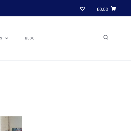
£0.00
US
BLOG