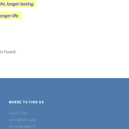
, longer lasting.
nger life.
s found.
WHERE TO FIND US
Five57 Ltd
6b Wilford Lane
West Bridgford