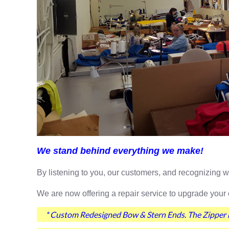
We stand behind everything we make!
By listening to you, our customers, and recognizing
We are now offering a repair service to upgrade your 
* Custom Redesigned Bow & Stern Ends. The Zipper n