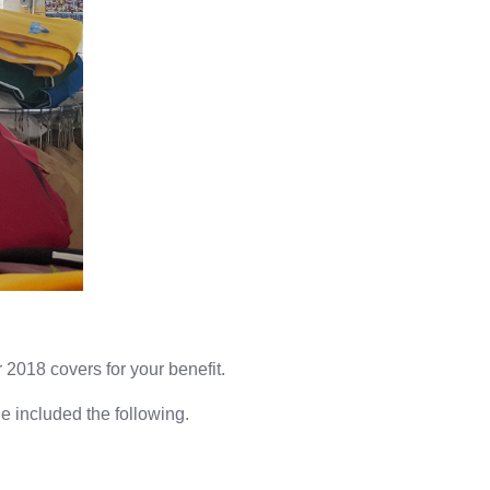
2018 covers for your benefit.
e included the following.