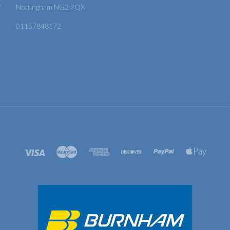
s
Nottingham NG2 7QX
01157848172