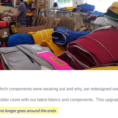
 which components were wearing out and why, we redesigned our 
older cover with our latest fabrics and components. This upgrad
o longer goes around the ends.