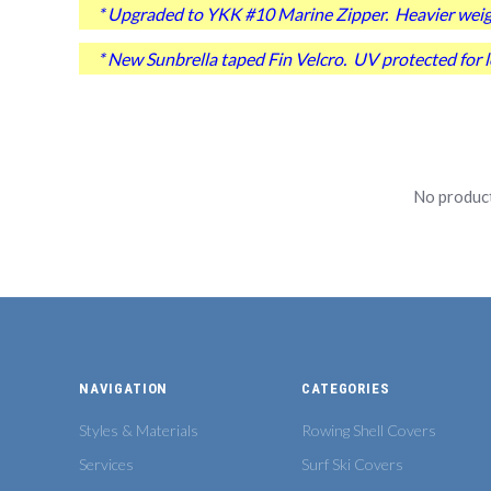
* Upgraded to YKK #10 Marine Zipper. Heavier weight
* New Sunbrella taped Fin Velcro. UV protected for lo
No product
NAVIGATION
CATEGORIES
Styles & Materials
Rowing Shell Covers
Services
Surf Ski Covers