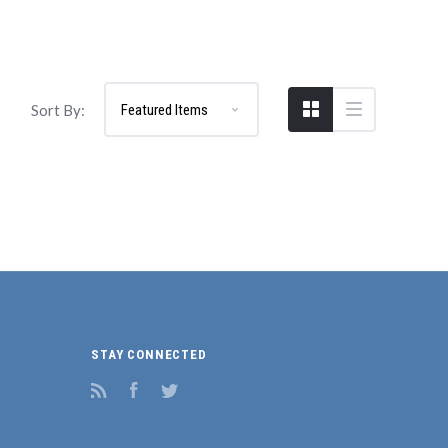
Sort By:
STAY CONNECTED
RSS
Facebook
Twitter