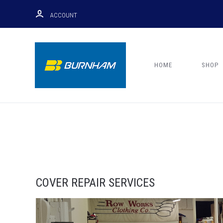
ACCOUNT
HOME
SHOP
COVER REPAIR SERVICES