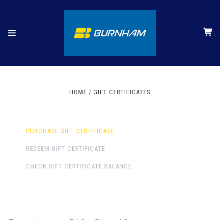
HOME
GIFT CERTIFICATES
PURCHASE GIFT CERTIFICATE
REDEEM GIFT CERTIFICATE
CHECK GIFT CERTIFICATE BALANCE