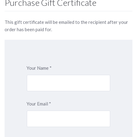
Purchase Gift Certificate
This gift certificate will be emailed to the recipient after your
order has been paid for.
Your Name
*
Your Email
*