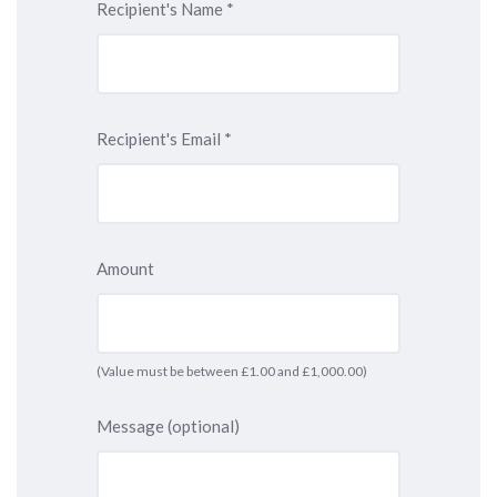
Recipient's Name
*
Recipient's Email
*
Amount
(Value must be between £1.00 and £1,000.00)
Message (optional)