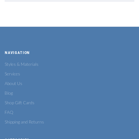
NAVIGATION
Styles & Materials
Services
About Us
Blog
Shop Gift Cards
FAQ
Shipping and Returns