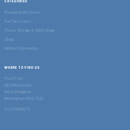
CATEGORIES
Rowing Shell Covers
Surf Ski Covers
Travel, Storage & Safety Bags
Slings
Helpful Information
WHERE TO FIND US
Five57 Ltd
6b Wilford Lane
West Bridgford
Nottingham NG2 7QX
01157848172