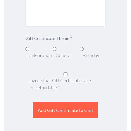
Gift Certificate Theme
*
Celebration
General
Birthday
I agree that Gift Certificates are
nonrefundable
*