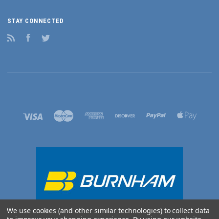
STAY CONNECTED
RSS
Facebook
Twitter
We use cookies (and other similar technologies) to collect data