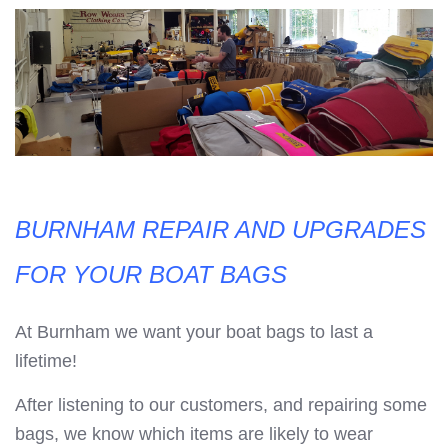
BURNHAM REPAIR AND UPGRADES
FOR YOUR BOAT BAGS
At Burnham we want your boat bags to last a
lifetime!
After listening to our customers, and repairing some
bags, we know which items are likely to wear