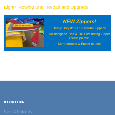
de
Eight+ Rowing Shell Repair and Upgra
NAVIGATION
Styles & Materials