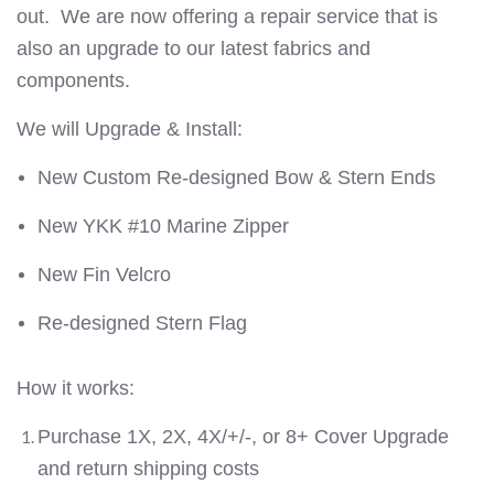
out.
We are now offering a repair service that is
also an upgrade to our latest fabrics and
components.
We will Upgrade & Install:
New Custom Re-designed Bow & Stern Ends
New YKK #10 Marine Zipper
New Fin Velcro
Re-designed Stern Flag
How it works:
Purchase 1X, 2X, 4X/+/-, or 8+ Cover Upgrade
and return shipping costs