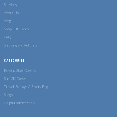
Services
About Us
Blog
Shop Gift Cards
FAQ
Shipping and Returns
CATEGORIES
Rowing Shell Covers
Surf Ski Covers
Travel, Storage & Safety Bags
Slings
Helpful Information