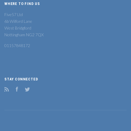
WHERE TO FIND US
Five57 Ltd
6b Wilford Lane
West Bridgford
Nottingham NG2 7QX
01157848172
STAY CONNECTED
RSS
Facebook
Twitter