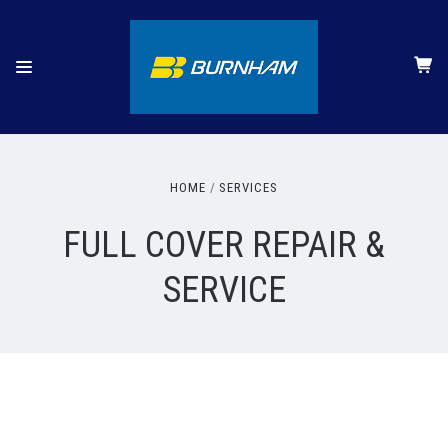
HOME
SERVICES
FULL COVER REPAIR &
SERVICE