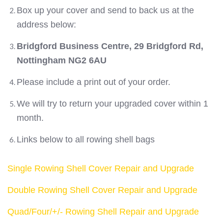
Box up your cover and send to back us at the
address below:
Bridgford Business Centre, 29 Bridgford Rd,
Nottingham NG2 6AU
Please include a print out of your order.
We will try to return your upgraded cover within 1
month.
Links below to all rowing shell bags
Single Rowing Shell Cover Repair and Upgrade
Double Rowing Shell Cover Repair and Upgrade
Quad/Four/+/- Rowing Shell Repair and Upgrade