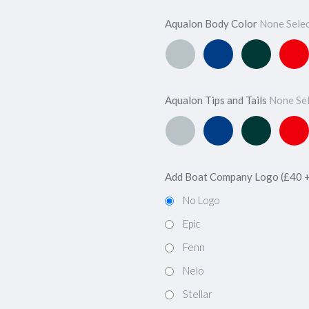
Aqualon Body Color
None Sele
Classic
Atlantic
Ivy
Cherr
Silver
Blue
Green
Red
Aqualon Tips and Tails
None Se
Classic
Atlantic
Ivy
Cherr
Silver
Blue
Green
Red
Add Boat Company Logo (£40 
No Logo
Epic
Fenn
Nelo
Stellar