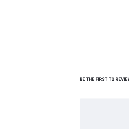
BE THE FIRST TO REVIE