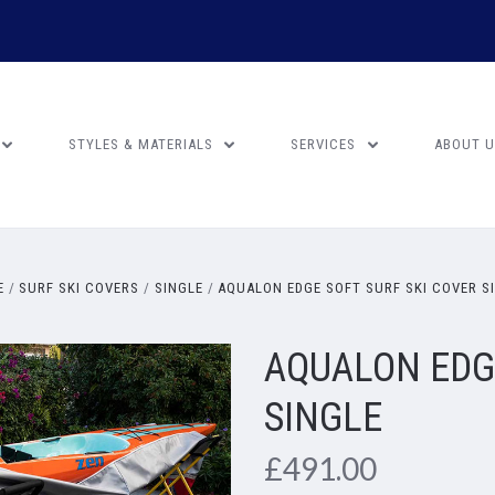
STYLES & MATERIALS
SERVICES
ABOUT 
E
SURF SKI COVERS
SINGLE
AQUALON EDGE SOFT SURF SKI COVER S
AQUALON EDGE
SINGLE
£491.00