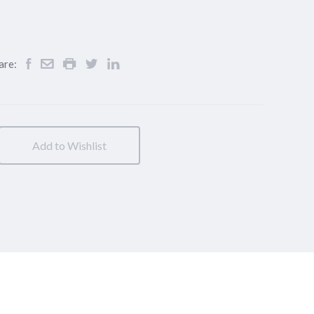
are:
Add to Wishlist