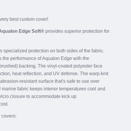
 very best custom cover!
Aqualon Edge Soft®
provides superior protection for
 specialized protection on both sides of the fabric.
ts the performance of Aqualon Edge with the
 (brushed) backing. The vinyl-coated polyester face
uction, heat reflection, and UV defense. The warp-knit
abrasion-resistant surface that's safe to use over
d marine fabric keeps interior temperatures cool and
elcro closure to accommodate
kick up
cost.
y covers: