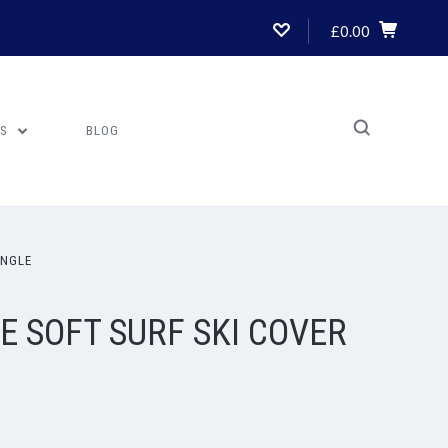
£0.00
US
BLOG
INGLE
 SOFT SURF SKI COVER