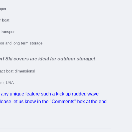
pper
r boat
 transport
door and long term storage
rf Ski covers are ideal for outdoor storage!
xact boat dimensions!
ire, USA.
 any unique feature such a kick up rudder, wave
 please let us know in the "Comments" box at the end