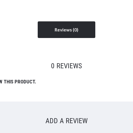
Reviews
0 REVIEWS
W THIS PRODUCT.
ADD A REVIEW