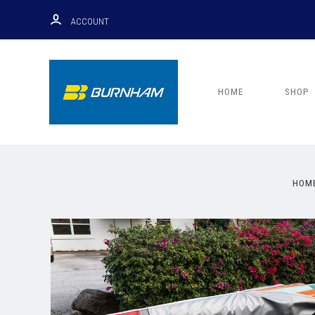
ACCOUNT
HOME
SHOP
HOM