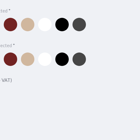
cted
*
y
Maroon
Oxford
Alpine
Black
Charcoal
Cabernet
Tan
White
Onyx
lected
*
y
Maroon
Oxford
Alpine
Black
Charcoal
Cabernet
Tan
White
Onyx
+ VAT)