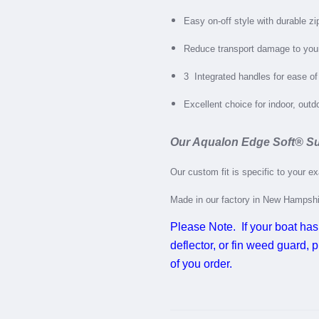
Easy on-off style with durable zi
Reduce transport damage to you
3
Integrated handles for ease of
Excellent choice for indoor, out
Our Aqualon Edge Soft
®
Su
Our custom fit is specific to your e
Made in our factory in New Hampsh
Please Note. If your boat has
deflector, or fin weed guard,
of you order.