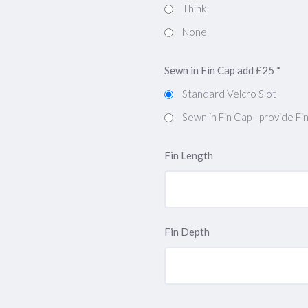
Think
None
Sewn in Fin Cap add £25
*
Standard Velcro Slot
Sewn in Fin Cap - provide F
Fin Length
Fin Depth