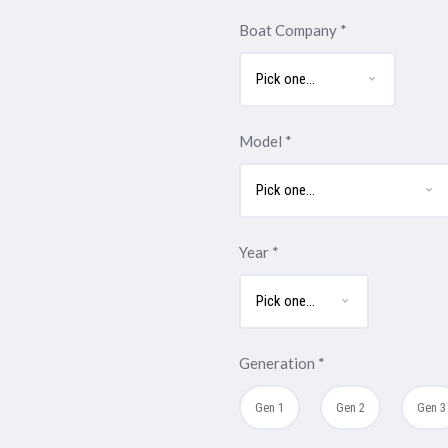
Boat Company
*
Model
*
Year
*
Generation
*
Gen 1
Gen 2
Gen 3