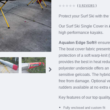
(
0 REVIEWS
)
Protect your Surf Ski with the
Our Surf Ski Single Cover in
high performance kayaks.
Aqualon Edge Soft®
ensures
The boat cover fabric presen
protection of a soft warp-knit
provides the best in heat red
polyester underside offers an 
sensitive gelcoats. The hybri
free from damage.
Optional v
rudders
available at no extra 
Key features of our top qualit
Fully enclosed and custom fit