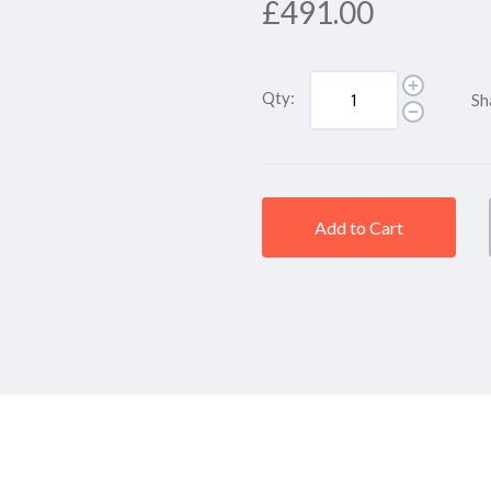
£491.00
Qty:
Sh
Add to Cart