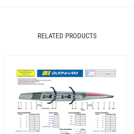
RELATED PRODUCTS