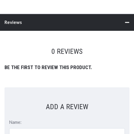
Reviews
0 REVIEWS
BE THE FIRST TO REVIEW THIS PRODUCT.
ADD A REVIEW
Name: