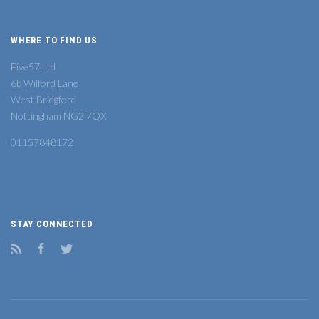
WHERE TO FIND US
Five57 Ltd
6b Wilford Lane
West Bridgford
Nottingham NG2 7QX
01157848172
STAY CONNECTED
RSS
Facebook
Twitter