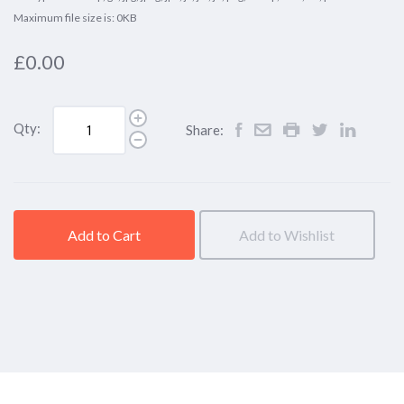
Maximum file size is: 0KB
£0.00
Qty:
Share:
Add to Cart
Add to Wishlist