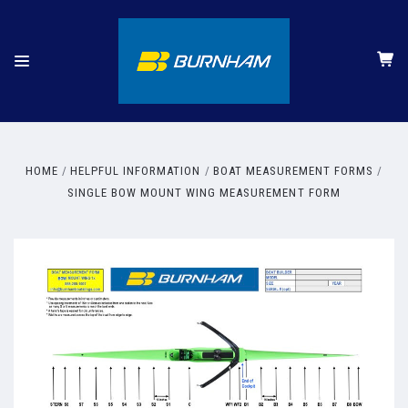
HOME
HELPFUL INFORMATION
BOAT MEASUREMENT FORMS
SINGLE BOW MOUNT WING MEASUREMENT FORM