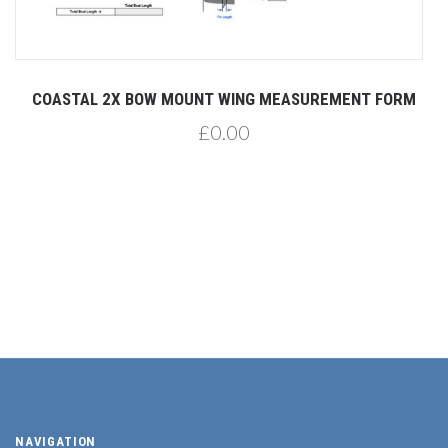
COASTAL 2X BOW MOUNT WING MEASUREMENT FORM
£0.00
NAVIGATION