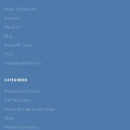
Styles & Materials
Services
About Us
Blog
Shop Gift Cards
FAQ
Shipping and Returns
CATEGORIES
Rowing Shell Covers
Surf Ski Covers
Travel, Storage & Safety Bags
Slings
Helpful Information