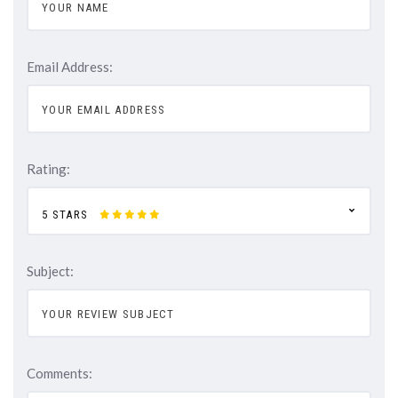
Email Address:
Rating:
5 STARS
Subject:
Comments: