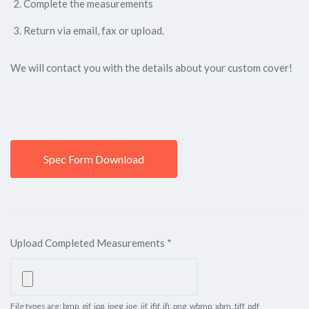
Complete the measurements
Return via email, fax or upload.
We will contact you with the details about your custom cover!
Spec Form Download
Upload Completed Measurements
*
File types are: bmp, gif, jpg, jpeg, jpe, jif, jfif, jfi, png, wbmp, xbm, tiff, pdf