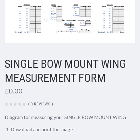
SINGLE BOW MOUNT WING
MEASUREMENT FORM
£0.00
(
0 REVIEWS
)
Diagram for measuring your SINGLE BOW MOUNT WING
Download and print the image