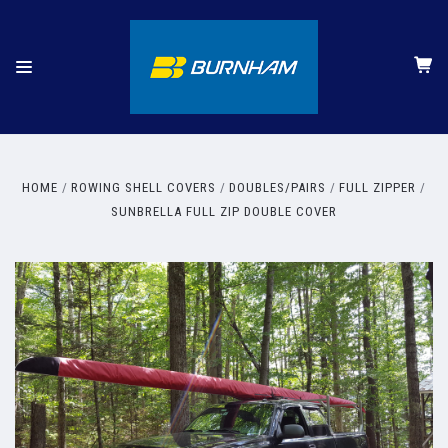
HOME
ROWING SHELL COVERS
DOUBLES/PAIRS
FULL ZIPPER
SUNBRELLA FULL ZIP DOUBLE COVER