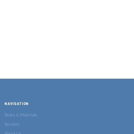
NAVIGATION
Styles & Materials
Services
About Us