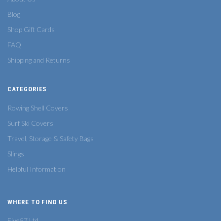
Blog
Shop Gift Cards
FAQ
Shipping and Returns
CATEGORIES
Rowing Shell Covers
Surf Ski Covers
Travel, Storage & Safety Bags
Slings
Helpful Information
WHERE TO FIND US
Five57 Ltd