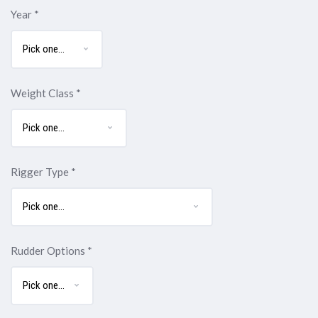
Year
*
Weight Class
*
Rigger Type
*
Rudder Options
*