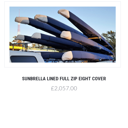
SUNBRELLA LINED FULL ZIP EIGHT COVER
£2,057.00