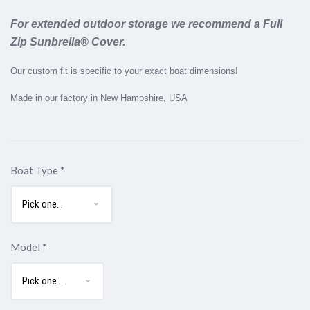
For extended outdoor storage we recommend a Full
Zip Sunbrella® Cover.
Our custom fit is specific to your exact boat dimensions!
Made in our factory in New Hampshire, USA
Boat Type
*
Model
*