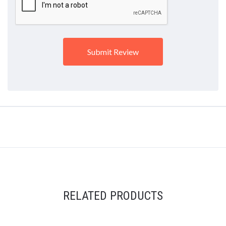
RELATED PRODUCTS