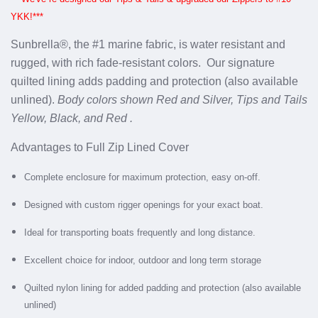
YKK!***
Sunbrella®, the #1 marine fabric, is water resistant and
rugged, with rich fade-resistant colors.
Our signature
quilted lining adds padding and protection (also available
unlined).
Body colors shown Red and Silver, Tips and Tails
Yellow, Black, and Red .
Advantages to Full Zip Lined Cover
Complete enclosure for maximum protection, easy on-off.
Designed with custom rigger openings for your exact boat.
Ideal for transporting boats frequently and long distance.
Excellent choice for indoor, outdoor and long term storage
Quilted nylon lining for added padding and protection (also available
unlined)