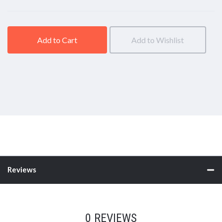
Add to Cart
Add to Wishlist
Reviews
0 REVIEWS