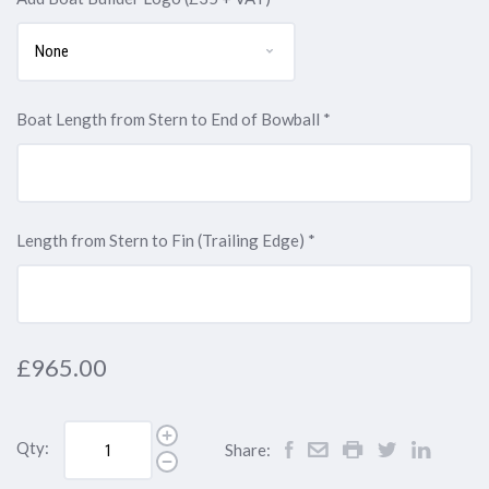
initials
initials
initials
initials
Enter
Enter
Enter
VAT,
VAT,
VAT,
+
above)
above)
above)
above)
initials
initials
initials
Enter
Enter
Enter
VAT,
above)
above)
above)
initials
initials
initials
Enter
above)
above)
above)
initials
Boat Length from Stern to End of Bowball
*
above)
Length from Stern to Fin (Trailing Edge)
*
£965.00
Qty:
Share: