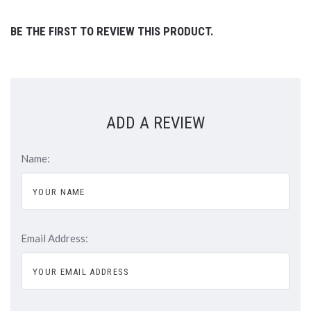
BE THE FIRST TO REVIEW THIS PRODUCT.
ADD A REVIEW
Name:
Email Address: