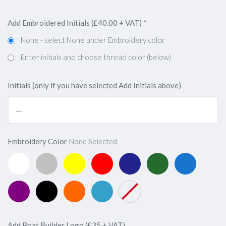
Add Embroidered Initials (£40.00 + VAT)
*
None - select None under Embroidery color
Enter initials and choose thread color (below)
Initials (only if you have selected Add Initials above)
Embroidery Color
None Selected
White
Silver
Yellow
Red
Navy
Forest
Marine
(Add
(Add
(Add
(Add
Blue
Green
Blue
£40
£40
£40
£40
(Add
(Add
(Add
Purple
Black
Orange
Capri
None
+
+
+
+
£40
£40
£40
(Add
(Add
(Add
Blue
VAT,
VAT,
VAT,
VAT,
+
+
+
£40
£40
£40
(Add
Enter
Enter
Enter
Enter
VAT,
VAT,
VAT,
+
+
+
£40
Add Boat Builder Logo (£35 + VAT)