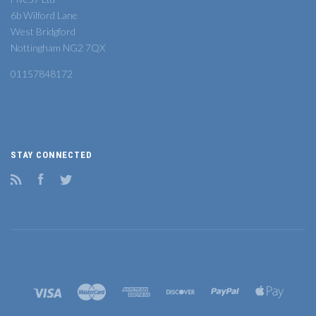
6b Wilford Lane
West Bridgford
Nottingham NG2 7QX
01157848172
STAY CONNECTED
RSS
Facebook
Twitter