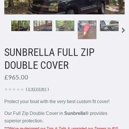
SUNBRELLA FULL ZIP
DOUBLE COVER
£965.00
(
0 REVIEWS
)
Protect your boat with the very best custom fit cover!
Our Full Zip Double Cover in
Sunbrella®
provides
superior protection.
***We've re-designed our Tips & Tails & upgraded our Zippers to #10