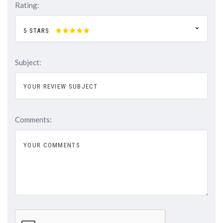
Rating:
5 STARS
Subject:
Comments: