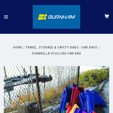
HOME
TRAVEL, STORAGE & SAFETY BAGS
OAR BAGS
SUNBRELLA SCULLING OAR BAG