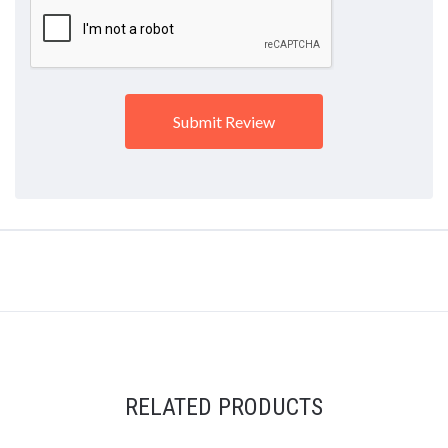
RELATED PRODUCTS