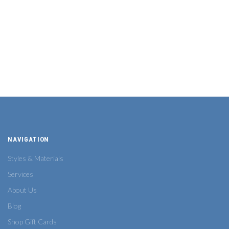
NAVIGATION
Styles & Materials
Services
About Us
Blog
Shop Gift Cards