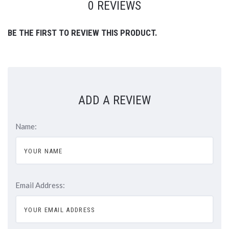
0 REVIEWS
BE THE FIRST TO REVIEW THIS PRODUCT.
ADD A REVIEW
Name:
Email Address: