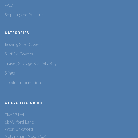
FAQ
Shipping and Returns
CATEGORIES
Rowing Shell Covers
Surf Ski Covers
Travel, Storage & Safety Bags
Slings
Helpful Information
WHERE TO FIND US
Five57 Ltd
6b Wilford Lane
West Bridgford
Nottingham NG2 7QX