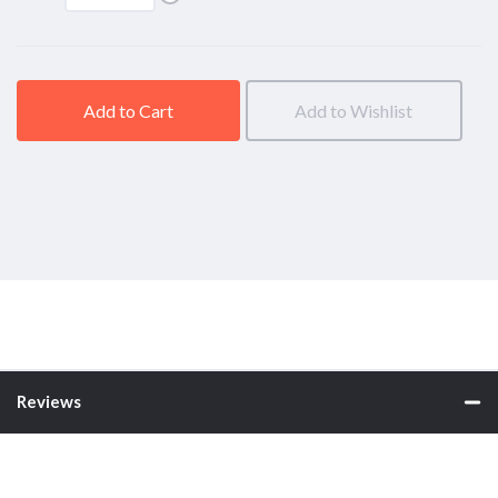
above)
Add to Cart
Add to Wishlist
Reviews