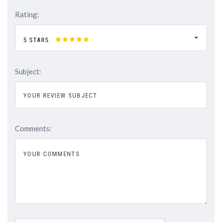
Rating:
5 STARS
Subject:
Comments: