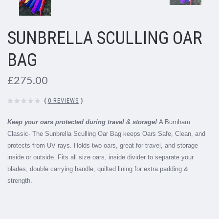
SUNBRELLA SCULLING OAR
BAG
£275.00
(
0 REVIEWS
)
Keep your oars protected during travel & storage!
A Burnham
Classic- The Sunbrella Sculling Oar Bag keeps Oars Safe, Clean, and
protects from UV rays. Holds two oars, great for travel, and storage
inside or outside. Fits all size oars, inside divider to separate your
blades, double carrying handle, quilted lining for extra padding &
strength.