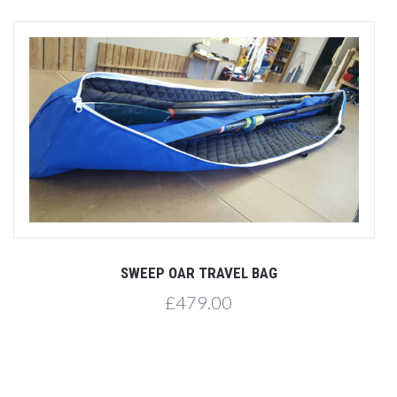
SWEEP OAR TRAVEL BAG
£479.00