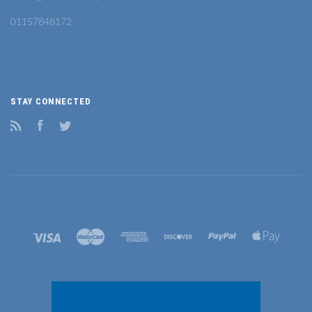
01157848172
STAY CONNECTED
RSS
Facebook
Twitter